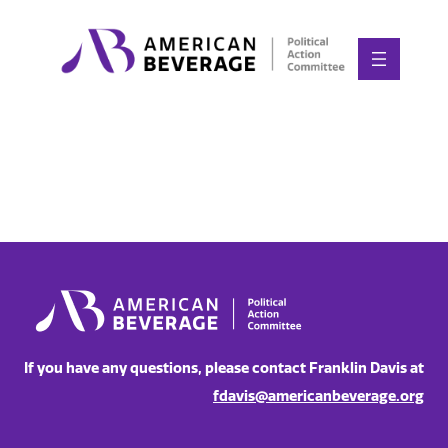
Skip
to
content
If you have any questions, please contact Franklin Davis at
fdavis@americanbeverage.org