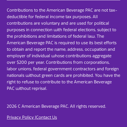
Contributions to the American Beverage PAC are not tax-
deductible for federal income tax purposes. All
contributions are voluntary and are used for political
purposes in connection with federal elections, subject to
the prohibitions and limitations of federal law. The
American Beverage PAC is required to use its best efforts
to obtain and report the name, address, occupation and
employer of individual whose contributions aggregate
over $200 per year. Contributions from corporations,
labor unions, federal government contractors​ and foreign
nationals without green cards are prohibited. You have the
right to refuse to contribute to the American Beverage
PAC without reprisal.
2026 C American Beverage PAC. All rights reserved.
Privacy Policy |
Contact Us